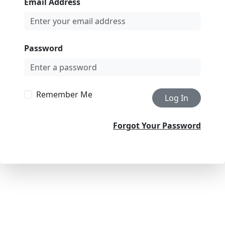
Email Address
Password
Remember Me
Log In
Forgot Your Password