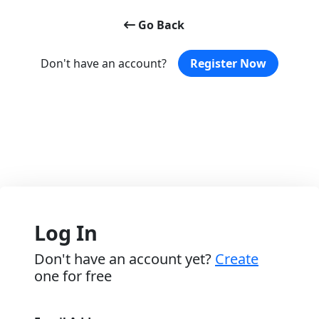
Go Back
Don't have an account?
Register Now
Log In
Don't have an account yet?
Create
one for free