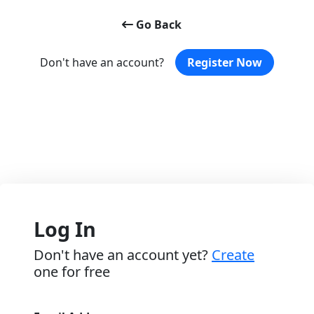
Go Back
Don't have an account?
Register Now
Log In
Don't have an account yet?
Create
one for free