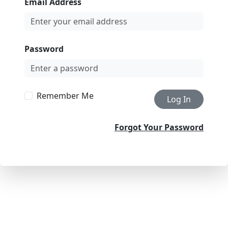
Email Address
Password
Remember Me
Log In
Forgot Your Password