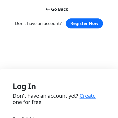
Go Back
Don't have an account?
Register Now
Log In
Don't have an account yet?
Create
one for free