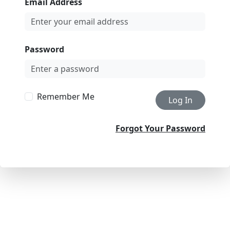
Email Address
Password
Remember Me
Log In
Forgot Your Password