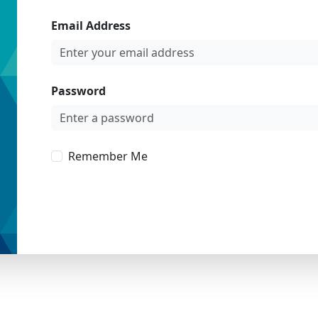
Email Address
Password
Remember Me