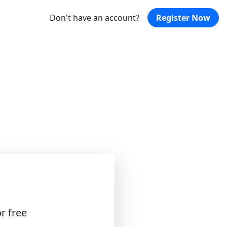
Don't have an account?
Register Now
r free