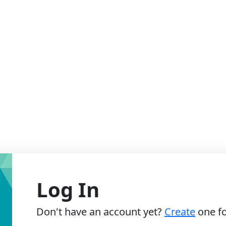
Log In
Don't have an account yet?
Create
one fo