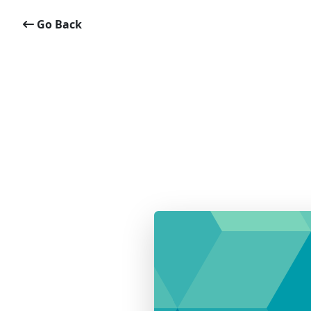
Go Back