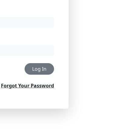
Log In
Forgot Your Password