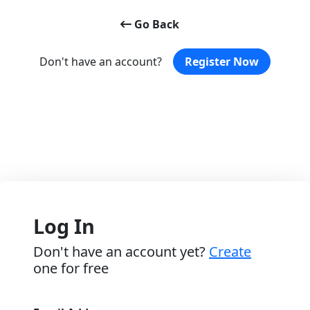
Go Back
Don't have an account?
Register Now
Log In
Don't have an account yet?
Create
one for free