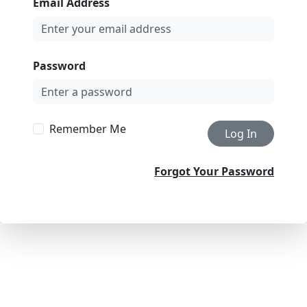
Email Address
Password
Remember Me
Log In
Forgot Your Password