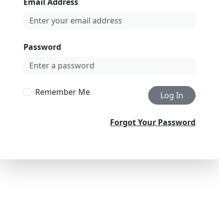
Email Address
Password
Remember Me
Log In
Forgot Your Password