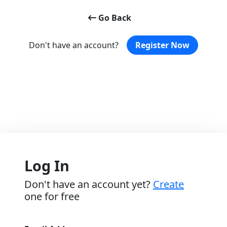
Go Back
Don't have an account?
Register Now
Log In
Don't have an account yet?
Create
one for free