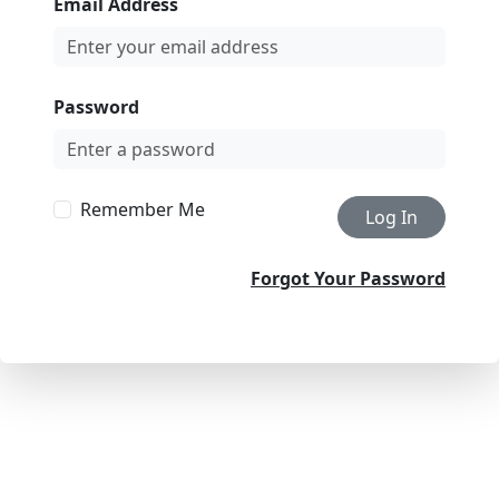
Email Address
Password
Remember Me
Log In
Forgot Your Password