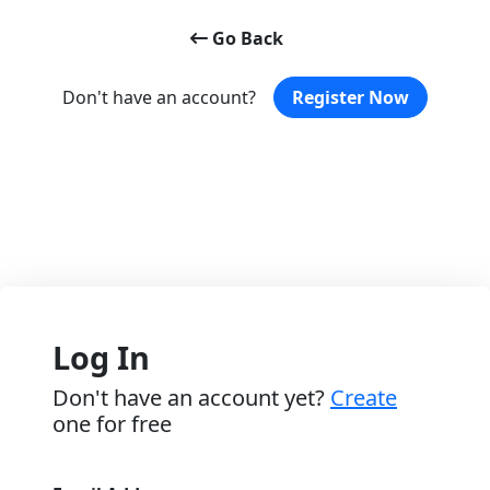
Go Back
Don't have an account?
Register Now
Log In
Don't have an account yet?
Create
one for free