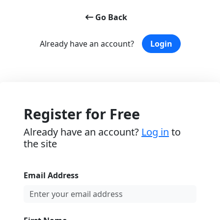
Go Back
Already have an account?
Login
Register for Free
Already have an account?
Log in
to
the site
Email Address