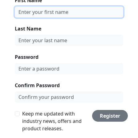
First Name
Last Name
Password
Confirm Password
Keep me updated with
Register
industry news, offers and
product releases.